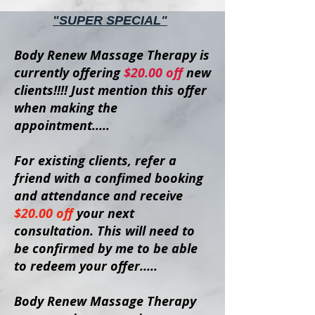
"SUPER SPECIAL"
Body Renew Massage Therapy is
currently offering
$20
.00 off
new
clients
!!!!
Just mention this offer
when making the
appointment.....
For existing clients, refer a
friend with a confimed booking
and attendance and receive
$20.00 off
your next
consultation. This will need to
be confirmed by me to be able
to redeem your offer.....
Body Renew Massage Therapy