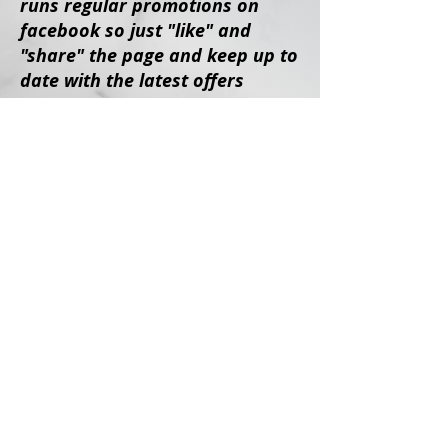
runs regular promotions on
facebook so
just "like" and
"share" the page and keep up to
date with the latest offers
Share