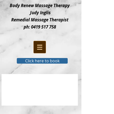
Bod
y Renew Massage Therapy
Judy Inglis
Remedial Massage Therapist
ph:
0419 517 758
Click here to book